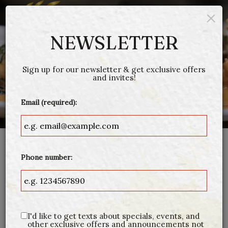
×
Togg
navig
NEWSLETTER
Sign up for our newsletter & get exclusive offers
and invites!
Email (required):
RESERVATIONS
Phone number:
(978)-535-0731
Call us at
or book a table through Open
Table:
I'd like to get texts about specials, events, and
other exclusive offers and announcements not