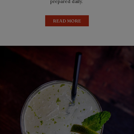
prepared daily.
READ MORE