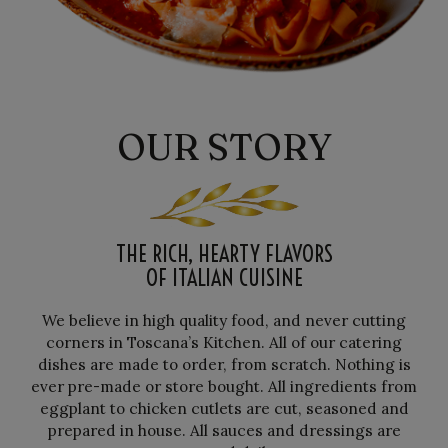
OUR STORY
THE RICH, HEARTY FLAVORS
OF ITALIAN CUISINE
We believe in high quality food, and never cutting
corners in Toscana’s Kitchen. All of our catering
dishes are made to order, from scratch. Nothing is
ever pre-made or store bought. All ingredients from
eggplant to chicken cutlets are cut, seasoned and
prepared in house. All sauces and dressings are