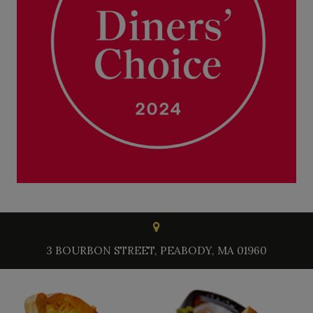
3 BOURBON STREET, PEABODY, MA 01960