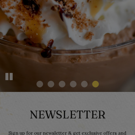
CATERING
ORDER
RESERVATIONS
PARTIES
MENUS
NEWSLETTER
Sign up for our newsletter & get exclusive offers and