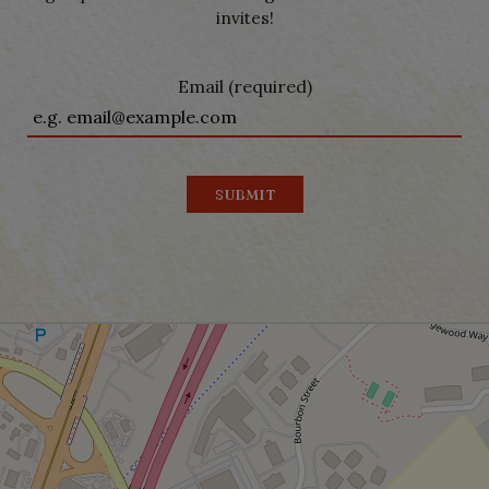
invites!
Email (required)
SUBMIT