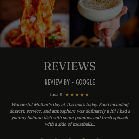
REVIEWS
REVIEW BY - GOOGLE
Lisa B:
Wonderful Mother's Day at Toscana's today. Food including
dessert, service, and atmosphere was definately a 10! I had a
yummy Salmon dish with some potatoes and fresh spinach
with a side of meatballs...