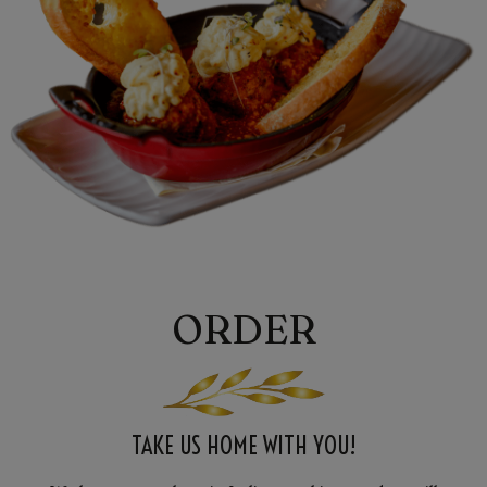
ORDER
TAKE US HOME WITH YOU!