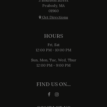
3 Bourbon Street
Peabody, MA
01960
Get Directions
HOURS
Fri, Sat
12:00 PM - 10:00 PM
Sun, Mon, Tue, Wed, Thur
12:00 PM - 9:00 PM
FIND US ON...