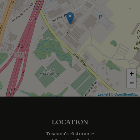
+
−
Leaflet
| ©
OpenStreetMap
LOCATION
Toscana's Ristorante