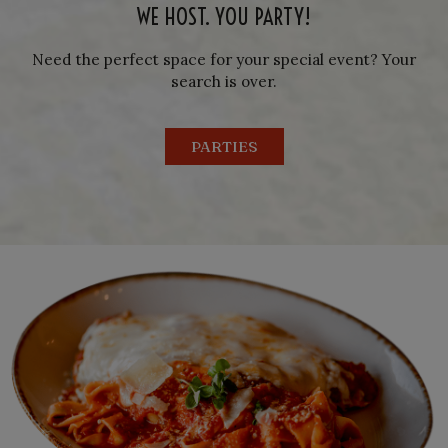
WE HOST. YOU PARTY!
Need the perfect space for your special event? Your
search is over.
PARTIES