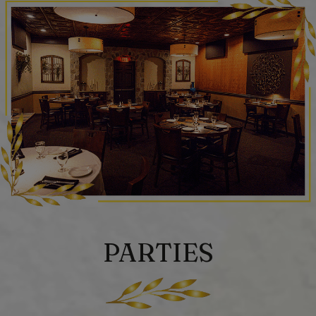
PARTIES