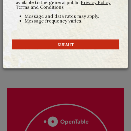
available to the general public
Privacy Policy
Terms and Conditions
Message and data rates may apply.
Message frequency varies.
SUBMIT