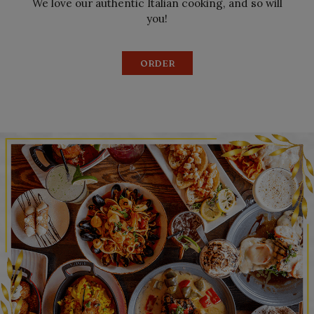
We love our authentic Italian cooking, and so will
you!
ORDER