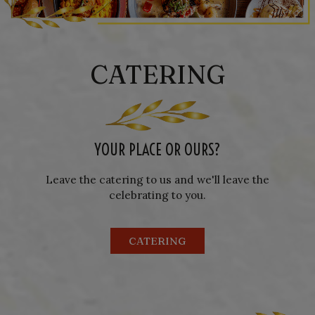
CATERING
YOUR PLACE OR OURS?
Leave the catering to us and we'll leave the
celebrating to you.
CATERING